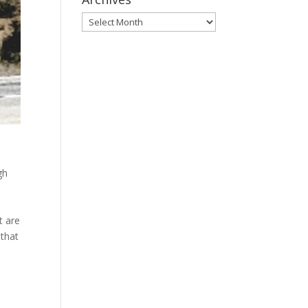
Archives
gh
s
t are
 that