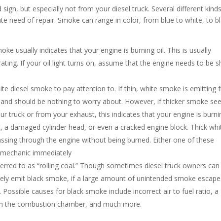
ign, but especially not from your diesel truck. Several different kind
te need of repair. Smoke can range in color, from blue to white, to bl
e usually indicates that your engine is burning oil. This is usually
ting. If your oil light turns on, assume that the engine needs to be s
e diesel smoke to pay attention to. If thin, white smoke is emitting
on and should be nothing to worry about. However, if thicker smoke s
 truck or from your exhaust, this indicates that your engine is burni
, a damaged cylinder head, or even a cracked engine block. Thick whi
assing through the engine without being burned. Either one of these
a mechanic immediately
ferred to as “rolling coal.” Though sometimes diesel truck owners can
sely emit black smoke, if a large amount of unintended smoke escape
. Possible causes for black smoke include incorrect air to fuel ratio, a
 in the combustion chamber, and much more.