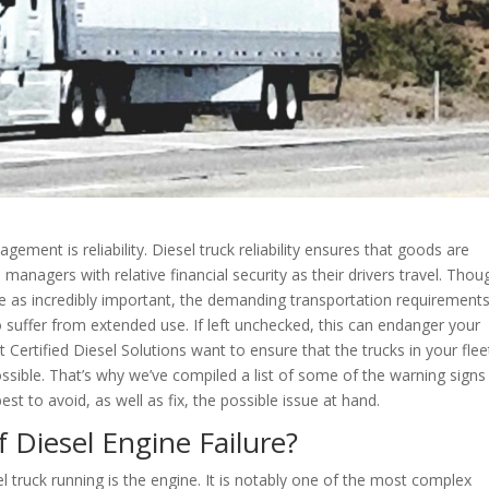
ment is reliability. Diesel truck reliability ensures that goods are
anagers with relative financial security as their drivers travel. Thou
e as incredibly important, the demanding transportation requirement
o suffer from extended use. If left unchecked, this can endanger your
 Certified Diesel Solutions want to ensure that the trucks in your flee
ossible. That’s why we’ve compiled a list of some of the warning signs
t to avoid, as well as fix, the possible issue at hand.
 Diesel Engine Failure?
 truck running is the engine. It is notably one of the most complex