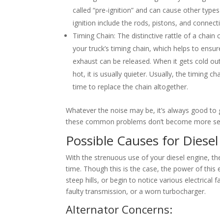
called “pre-ignition” and can cause other type
ignition include the rods, pistons, and connec
Timing Chain: The distinctive rattle of a chai
your truck’s timing chain, which helps to ensu
exhaust can be released. When it gets cold out
hot, it is usually quieter. Usually, the timing ch
time to replace the chain altogether.
Whatever the noise may be, it’s always good to g
these common problems don’t become more ser
Possible Causes for Diese
With the strenuous use of your diesel engine, th
time. Though this is the case, the power of this e
steep hills, or begin to notice various electrical
faulty transmission, or a worn turbocharger.
Alternator Concerns: