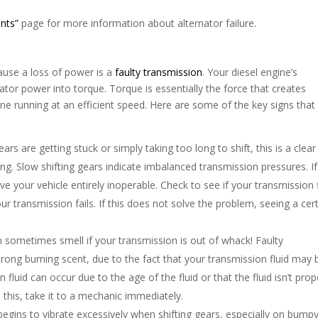
nts”
page for more information about alternator failure.
ause a loss of power is a
faulty transmission
. Your diesel engine’s
nator power into torque. Torque is essentially the force that creates
ine running at an efficient speed. Here are some of the key signs that
gears are getting stuck or simply taking too long to shift, this is a clear
ing. Slow shifting gears indicate imbalanced transmission pressures. If 
ve your vehicle entirely inoperable. Check to see if your transmission f
ur transmission fails. If this does not solve the problem, seeing a cert
n sometimes smell if your transmission is out of whack! Faulty
rong burning scent, due to the fact that your transmission fluid may 
uid can occur due to the age of the fluid or that the fluid isn’t prop
ce this, take it to a mechanic immediately.
k begins to vibrate excessively when shifting gears, especially on bump