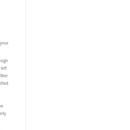
 your
 sign
left
ilter
ified
be
erly
y