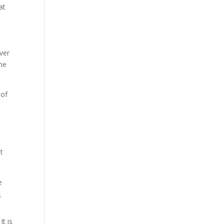
at
iver
the
 of
t
e
s
It is