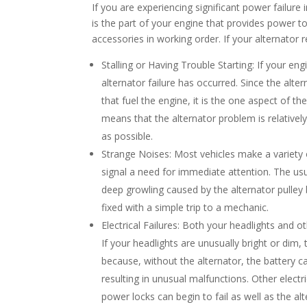
If you are experiencing significant power failure i
is the part of your engine that provides power to t
accessories in working order. If your alternator r
Stalling or Having Trouble Starting: If your engin
alternator failure has occurred. Since the alter
that fuel the engine, it is the one aspect of the 
means that the alternator problem is relative
as possible.
Strange Noises: Most vehicles make a variety
signal a need for immediate attention. The usua
deep growling caused by the alternator pulley 
fixed with a simple trip to a mechanic.
Electrical Failures: Both your headlights and ot
If your headlights are unusually bright or dim,
because, without the alternator, the battery c
resulting in unusual malfunctions. Other electr
power locks can begin to fail as well as the al