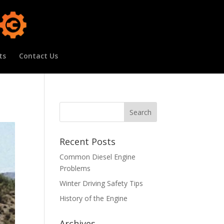
ts
Contact Us
Recent Posts
Common Diesel Engine
Problems
Winter Driving Safety Tips
History of the Engine
Archives