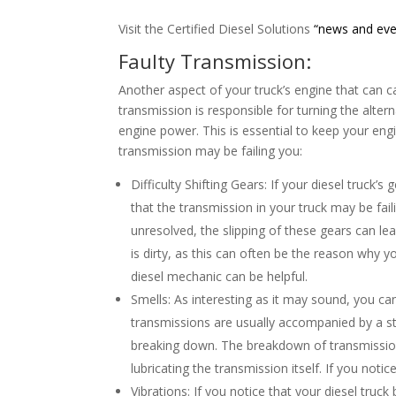
Visit the Certified Diesel Solutions
“news and eve
Faulty Transmission:
Another aspect of your truck’s engine that can c
transmission is responsible for turning the alter
engine power. This is essential to keep your eng
transmission may be failing you:
Difficulty Shifting Gears: If your diesel truck’s 
that the transmission in your truck may be fail
unresolved, the slipping of these gears can lea
is dirty, as this can often be the reason why yo
diesel mechanic can be helpful.
Smells: As interesting as it may sound, you ca
transmissions are usually accompanied by a st
breaking down. The breakdown of transmission fl
lubricating the transmission itself. If you noti
Vibrations: If you notice that your diesel truc