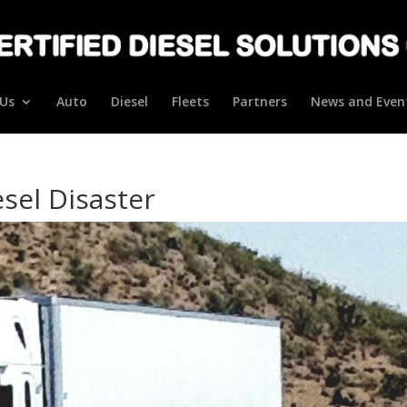
Us
Auto
Diesel
Fleets
Partners
News and Even
esel Disaster