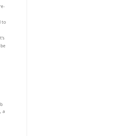
re-
d to
t’s
d be
mb
, a