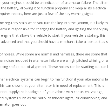
n your engine, it could be an indication of alternator failure. The alter
he battery, allowing it to function properly and keep all its electrical
equires repairs, here are just a few of the key warning signs:
e regularly stalls when you turn the key into the ignition, it is likely t
nator is responsible for charging the battery and igniting the spark plu
engine that allows the vehicle to start. If your vehicle is stalling, this
ly advanced and that you should have a mechanic take a look at it as 
 of noises. While some are normal and harmless, there are some that
l noises included in alternator failure are a high-pitched whining or a
being shifted out of alignment. These noises can be startling but can
her electrical systems can begin to malfunction if your alternator is fai
 this can show that your alternator is in need of replacement. This is
annot supply the headlights of your vehicle with consistent voltage,
ical systems such as the radio, dashboard lights, air conditioning, and
ternator goes out.