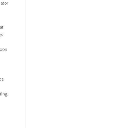
nator
hat
gs
soon
 be
ling.