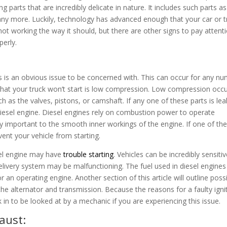
arts that are incredibly delicate in nature. It includes such parts as
many more. Luckily, technology has advanced enough that your car or t
ot working the way it should, but there are other signs to pay attent
operly.
 this is an obvious issue to be concerned with. This can occur for any n
at your truck won’t start is low compression. Low compression occu
h as the valves, pistons, or camshaft. If any one of these parts is lea
diesel engine. Diesel engines rely on combustion power to operate
ely important to the smooth inner workings of the engine. If one of th
vent your vehicle from starting.
sel engine may have
trouble starting
. Vehicles can be incredibly sensiti
delivery system may be malfunctioning. The fuel used in diesel engines
 an operating engine. Another section of this article will outline poss
the alternator and transmission. Because the reasons for a faulty igni
k in to be looked at by a mechanic if you are experiencing this issue.
aust: