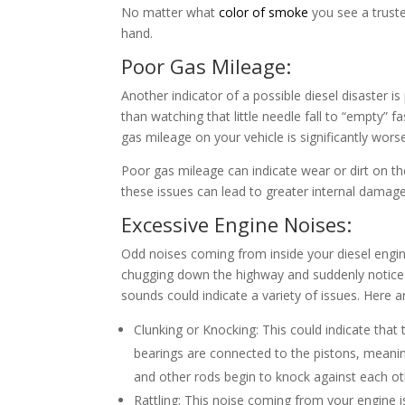
No matter what
color of smoke
you see a truste
hand.
Poor Gas Mileage:
Another indicator of a possible diesel disaster i
than watching that little needle fall to “empty” f
gas mileage on your vehicle is significantly wor
Poor gas mileage can indicate wear or dirt on the
these issues can lead to greater internal damag
Excessive Engine Noises:
Odd noises coming from inside your diesel engine
chugging down the highway and suddenly notice 
sounds could indicate a variety of issues. Here
Clunking or Knocking: This could indicate that
bearings are connected to the pistons, meanin
and other rods begin to knock against each oth
Rattling: This noise coming from your engine is 