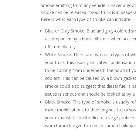
Smoke emitting from any vehicle is never a good s
smoke can be released if your truck is in despera
Here is what each type of smoke can indicate:
Blue or Gray Smoke: Blue and gray-colored smok
accompanied by a burnt oil smell when accelera
off immediately.
White Smoke: There are two main types of whit
your truck, this usually indicates condensati
to be coming from underneath the hood of your
coolant. This can be caused by a blown gasket
smoke could also suggest that diesel fuel is p
issues is serious and should be looked at by 
Black Smoke: This type of smoke is usually re
make modifications to their engines to purpo
your exhaust, it could indicate a large problem
worn turbocharger, too much carbon buildup