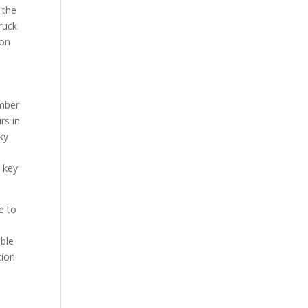
 the
ruck
ion
umber
rs in
ky
e key
ve to
ible
tion