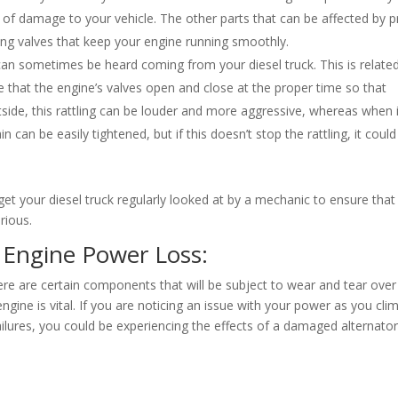
s of damage to your vehicle. The other parts that can be affected by p
ting valves that keep your engine running smoothly.
n can sometimes be heard coming from your diesel truck. This is relate
re that the engine’s valves open and close at the proper time so that
side, this rattling can be louder and more aggressive, whereas when i
ain can be easily tightened, but if this doesn’t stop the rattling, it coul
et your diesel truck regularly looked at by a mechanic to ensure that
ious.
l Engine Power Loss:
ere are certain components that will be subject to wear and tear over
ngine is vital. If you are noticing an issue with your power as you cli
 failures, you could be experiencing the effects of a damaged alternator