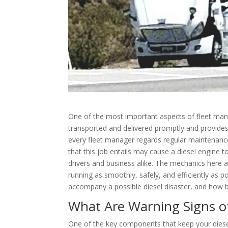
One of the most important aspects of fleet manage
transported and delivered promptly and provides m
every fleet manager regards regular maintenanc
that this job entails may cause a diesel engine t
drivers and business alike. The mechanics here at
running as smoothly, safely, and efficiently as p
accompany a possible diesel disaster, and how bes
What Are Warning Signs of
One of the key components that keep your diesel