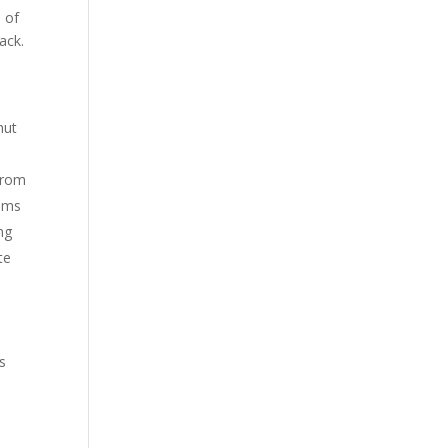
s of
ack.
hut
 from
eems
ng
te
s