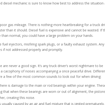
d diesel mechanic is sure to know how best to address the situation 
s poor gas mileage. There is nothing more heartbreaking for a truck dr
aster than it should. Diesel fuel is expensive and cannot be wasted. If 
se than normal, you could have a large problem on your hands.
 fuel injectors, misfiring spark plugs, or a faulty exhaust system. Any
es if not addressed properly and promptly.
 are never a good sign. It’s any truck driver’s worst nightmare to be
a cacophony of noises accompanying a once peaceful drive. Differen
 are a few of the most common sounds to look out for when driving:
 there is damage to the main or rod bearings within your engine. Thes
g that when these bearings are worn or out of alignment, the piston
er, creating this noise.
usually caused by an air and fuel mixture that is ignited prematurely. 