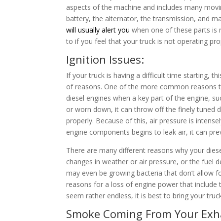
aspects of the machine and includes many moving p
battery, the alternator, the transmission, and 
will usually alert you
when one of these parts is n
to if you feel that your truck is not operating pr
Ignition Issues:
If your truck is having a difficult time starting,
of reasons. One of the more common reasons th
diesel engines when a key part of the engine, suc
or worn down, it can throw off the finely tuned 
properly. Because of this, air pressure is intens
engine components begins to leak air, it can pre
There are many different reasons why your die
changes in weather or air pressure, or the fuel 
may even be growing bacteria that don’t allow for
reasons for a loss of engine power that include 
seem rather endless, it is best to bring your truc
Smoke Coming From Your Exh