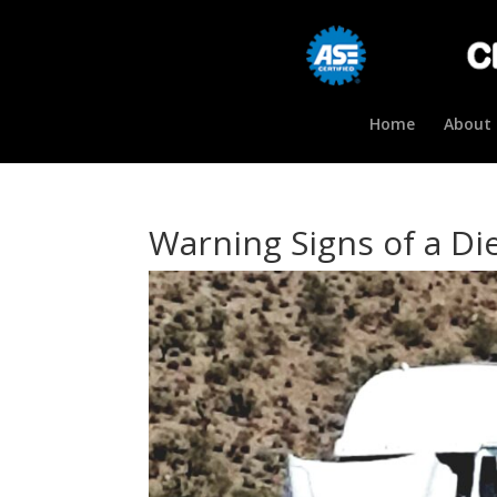
Home
About 
Warning Signs of a Di