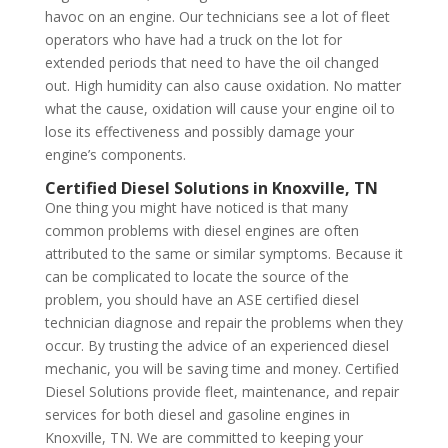
havoc on an engine. Our technicians see a lot of fleet
operators who have had a truck on the lot for
extended periods that need to have the oil changed
out. High humidity can also cause oxidation. No matter
what the cause, oxidation will cause your engine oil to
lose its effectiveness and possibly damage your
engine’s components.
Certified Diesel Solutions in Knoxville, TN
One thing you might have noticed is that many
common problems with diesel engines are often
attributed to the same or similar symptoms. Because it
can be complicated to locate the source of the
problem, you should have an ASE certified diesel
technician diagnose and repair the problems when they
occur. By trusting the advice of an experienced diesel
mechanic, you will be saving time and money. Certified
Diesel Solutions provide fleet, maintenance, and repair
services for both diesel and gasoline engines in
Knoxville, TN. We are committed to keeping your