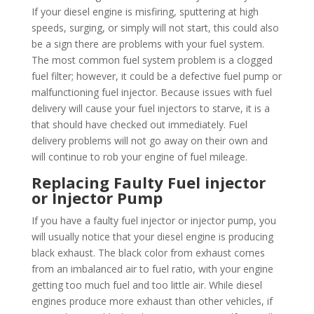
If your diesel engine is misfiring, sputtering at high
speeds, surging, or simply will not start, this could also
be a sign there are problems with your fuel system.
The most common fuel system problem is a clogged
fuel filter; however, it could be a defective fuel pump or
malfunctioning fuel injector. Because issues with fuel
delivery will cause your fuel injectors to starve, it is a
that should have checked out immediately. Fuel
delivery problems will not go away on their own and
will continue to rob your engine of fuel mileage.
Replacing Faulty Fuel injector
or Injector Pump
If you have a faulty fuel injector or injector pump, you
will usually notice that your diesel engine is producing
black exhaust. The black color from exhaust comes
from an imbalanced air to fuel ratio, with your engine
getting too much fuel and too little air. While diesel
engines produce more exhaust than other vehicles, if