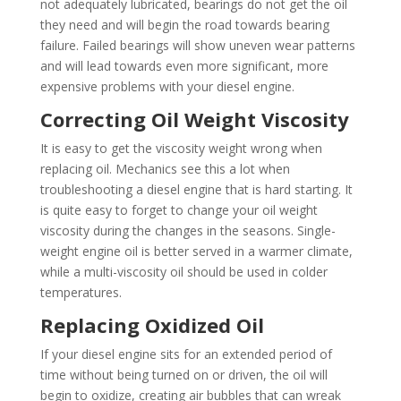
not adequately lubricated, bearings do not get the oil
they need and will begin the road towards bearing
failure. Failed bearings will show uneven wear patterns
and will lead towards even more significant, more
expensive problems with your diesel engine.
Correcting Oil Weight Viscosity
It is easy to get the viscosity weight wrong when
replacing oil. Mechanics see this a lot when
troubleshooting a diesel engine that is hard starting. It
is quite easy to forget to change your oil weight
viscosity during the changes in the seasons. Single-
weight engine oil is better served in a warmer climate,
while a multi-viscosity oil should be used in colder
temperatures.
Replacing Oxidized Oil
If your diesel engine sits for an extended period of
time without being turned on or driven, the oil will
begin to oxidize, creating air bubbles that can wreak