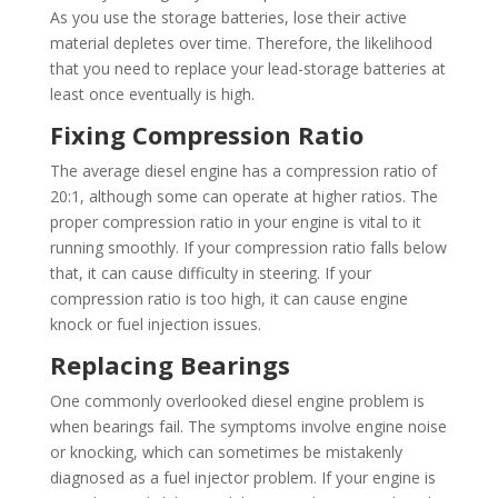
As you use the storage batteries, lose their active
material depletes over time. Therefore, the likelihood
that you need to replace your lead-storage batteries at
least once eventually is high.
Fixing Compression Ratio
The average diesel engine has a compression ratio of
20:1, although some can operate at higher ratios. The
proper compression ratio in your engine is vital to it
running smoothly. If your compression ratio falls below
that, it can cause difficulty in steering. If your
compression ratio is too high, it can cause engine
knock or fuel injection issues.
Replacing Bearings
One commonly overlooked diesel engine problem is
when bearings fail. The symptoms involve engine noise
or knocking, which can sometimes be mistakenly
diagnosed as a fuel injector problem. If your engine is