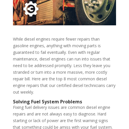
While diesel engines require fewer repairs than
gasoline engines, anything with moving parts is
guaranteed to fail eventually. Even with regular
maintenance, diesel engines can run into issues that
need to be addressed promptly. Less they leave you
stranded or turn into a more massive, more costly
repair bill. Here are the top 8 most common diesel
engine repairs that our certified diesel technicians carry
out weekly.
Solving Fuel System Problems
Fixing fuel delivery issues are common diesel engine
repairs and are not always easy to diagnose. Hard
starting or lack of power are the first warning signs
that something could be amiss with your fuel system.