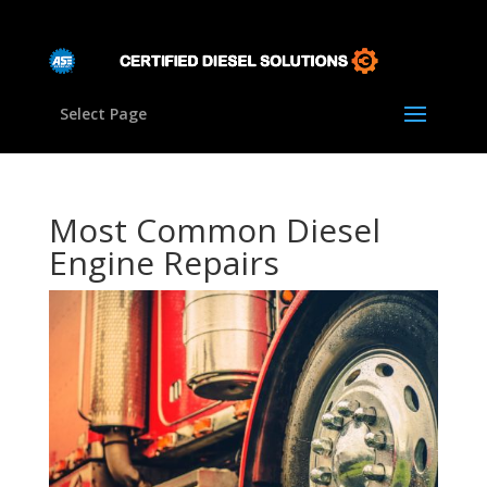
Select Page
Most Common Diesel
Engine Repairs