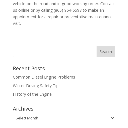
vehicle on the road and in good working order. Contact
us online or by calling (865) 964-6598 to make an
appointment for a repair or preventative maintenance
visit.
Recent Posts
Common Diesel Engine Problems
Winter Driving Safety Tips
History of the Engine
Archives
Archives