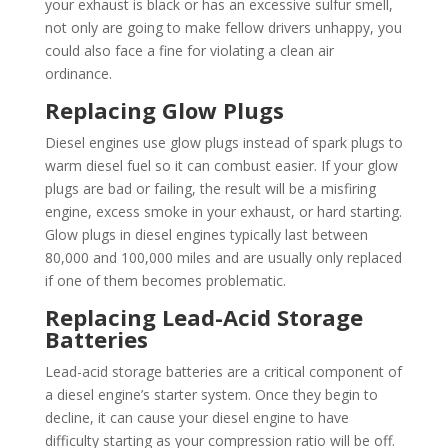
your exhaust is black or has an excessive sulfur smell,
not only are going to make fellow drivers unhappy, you
could also face a fine for violating a clean air
ordinance.
Replacing Glow Plugs
Diesel engines use glow plugs instead of spark plugs to
warm diesel fuel so it can combust easier. If your glow
plugs are bad or failing, the result will be a misfiring
engine, excess smoke in your exhaust, or hard starting.
Glow plugs in diesel engines typically last between
80,000 and 100,000 miles and are usually only replaced
if one of them becomes problematic.
Replacing Lead-Acid Storage
Batteries
Lead-acid storage batteries are a critical component of
a diesel engine’s starter system. Once they begin to
decline, it can cause your diesel engine to have
difficulty starting as your compression ratio will be off.