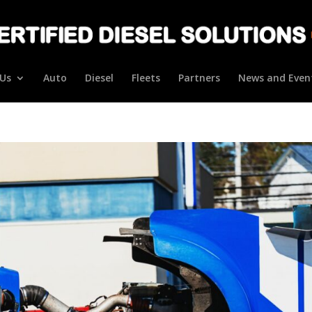
Us
Auto
Diesel
Fleets
Partners
News and Even