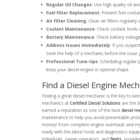
Regular Oil Changes
: Use high quality oil 
Fuel Filter Replacement
: Prevent fuel contam
Air Filter Cleaning
: Clean air filters regular
Coolant Maintenance
: Check coolant levels
Battery Maintenance
: Check battery voltage
Address Issues Immediately
: If you suspec
Seek the help of a mechanic before the issue 
Professional Tune-Ups
: Scheduling regular
keep your diesel engine in optimal shape.
Find a Diesel Engine Mech
Finding a great diesel mechanic is the key to ke
mechanics at
Certified Diesel Solutions
are the b
earned a reputation as one of the best
diesel m
maintenance to help you avoid preventable probl
money! From complete engine overhauls and my
ready with the latest tools and diagnostics equi
individuals, owner operators, and
fleets
, providi