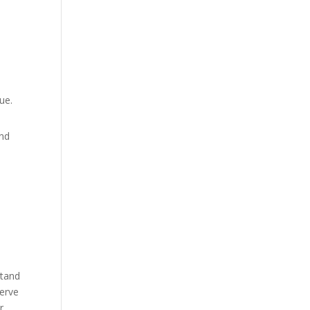
ue.
and
stand
serve
r