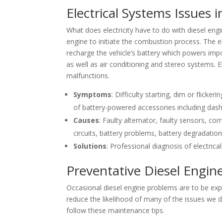
Electrical Systems Issues i
What does electricity have to do with diesel eng
engine to initiate the combustion process. The el
recharge the vehicle’s battery which powers impo
as well as air conditioning and stereo systems
malfunctions.
Symptoms
: Difficulty starting, dim or flicker
of battery-powered accessories including dash
Causes
: Faulty alternator, faulty sensors, c
circuits, battery problems, battery degradatio
Solutions
: Professional diagnosis of electric
Preventative Diesel Engi
Occasional diesel engine problems are to be ex
reduce the likelihood of many of the issues we d
follow these maintenance tips.