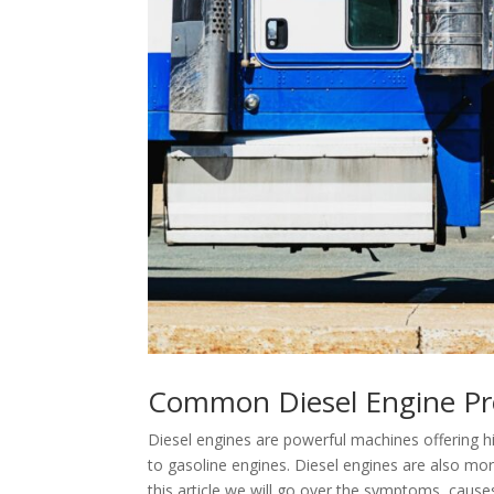
Common Diesel Engine P
Diesel engines are powerful machines offering h
to gasoline engines. Diesel engines are also mo
this article we will go over the symptoms, caus