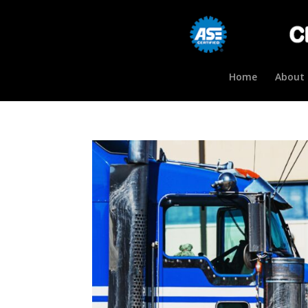
Home
About 