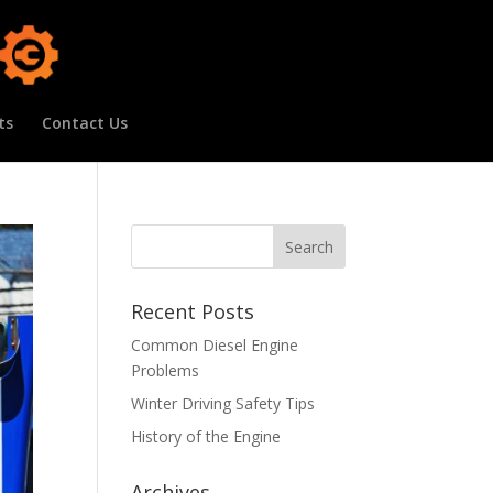
ts
Contact Us
Recent Posts
Common Diesel Engine
Problems
Winter Driving Safety Tips
History of the Engine
Archives