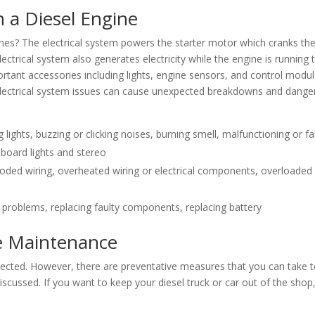
n a Diesel Engine
ines? The electrical system powers the starter motor which cranks th
ectrical system also generates electricity while the engine is running 
rtant accessories including lights, engine sensors, and control modul
. Electrical system issues can cause unexpected breakdowns and dang
ing lights, buzzing or clicking noises, burning smell, malfunctioning or fa
board lights and stereo
orroded wiring, overheated wiring or electrical components, overloaded
n
al problems, replacing faulty components, replacing battery
ne Maintenance
pected. However, there are preventative measures that you can take 
iscussed. If you want to keep your diesel truck or car out of the shop