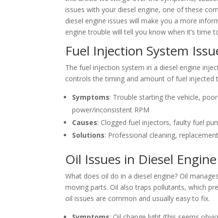
issues with your diesel engine, one of these com
diesel engine issues will make you a more info
engine trouble will tell you know when it’s time t
Fuel Injection System Issu
The fuel injection system in a diesel engine inje
controls the timing and amount of fuel injected 
Symptoms
: Trouble starting the vehicle, po
power/inconsistent RPM
Causes
: Clogged fuel injectors, faulty fuel p
Solutions
: Professional cleaning, replacement
Oil Issues in Diesel Engine
What does oil do in a diesel engine? Oil manages 
moving parts. Oil also traps pollutants, which p
oil issues are common and usually easy to fix.
Symptoms
: Oil change light (this seems obv