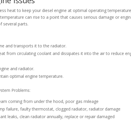
ine Issues
ess heat to keep your diesel engine at optimal operating temperature
l temperature can rise to a point that causes serious damage or engi
f several parts.
e and transports it to the radiator.
t from circulating coolant and dissipates it into the air to reduce en
gine and radiator.
ntain optimal engine temperature.
ystem Problems:
steam coming from under the hood, poor gas mileage
mp failure, faulty thermostat, clogged radiator, radiator damage
lant leaks, clean radiator annually, replace or repair damaged