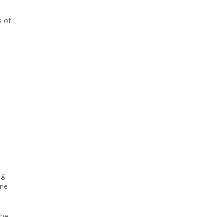
s of
ng
ine
the