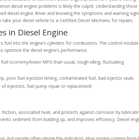
mon diesel engine problems is likely the culprit. Understanding these
rmed diesel engine driver and knowing the symptoms and warning sign
o take your diesel vehicle to a Certified Diesel Mechanic for repairs.
es in Diesel Engine
cts fuel into the engine’s cylinders for combustion. The control module
to optimize the diesel engine’s performance.
or fuel economy/lower MPG than usual, rough idling, fluctuating
ump, poor fuel injection timing, contaminated fuel, bad injector seals
 of injectors, fuel pump repair or replacement
friction, associated heat, and protects against corrosion by lubricati
revents sediment from building up, and improves efficiency. Diesel eng
ious, but people often ignore this indicator), blue smoke coming from 