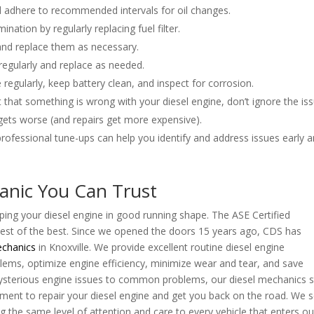
and adhere to recommended intervals for oil changes.
ination by regularly replacing fuel filter.
ly and replace them as necessary.
 regularly and replace as needed.
 regularly, keep battery clean, and inspect for corrosion.
t that something is wrong with your diesel engine, don’t ignore the iss
gets worse (and repairs get more expensive).
 professional tune-ups can help you identify and address issues early 
anic You Can Trust
eping your diesel engine in good running shape. The ASE Certified
est of the best. Since we opened the doors 15 years ago, CDS has
echanics
in Knoxville. We provide excellent routine diesel engine
ems, optimize engine efficiency, minimize wear and tear, and save
sterious engine issues to common problems, our diesel mechanics 
pment to repair your diesel engine and get you back on the road. We 
ng the same level of attention and care to every vehicle that enters ou