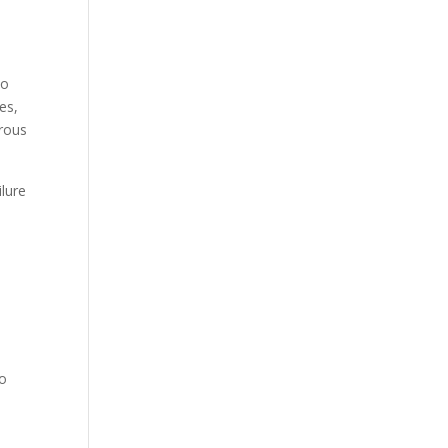
e
to
es,
erous
ilure
to
,