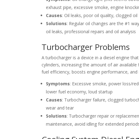
exhaust pipe, excessive smoke, engine knockin
Causes
: Oil leaks, poor oil quality, clogged oi
Solutions
: Regular oil changes are the #1 way 
oil leaks, professional repairs and oil analysis
Turbocharger Problems
A turbocharger is a device in a diesel engine tha
cylinders, increasing the amount of air availab
fuel efficiency, boosts engine performance, and
Symptoms
: Excessive smoke, power loss/red
lower fuel economy, loud startup
Causes
: Turbocharger failure, clogged turboc
wear and tear
Solutions
: Turbocharger repair or replacemen
maintenance, avoid idling for extended period