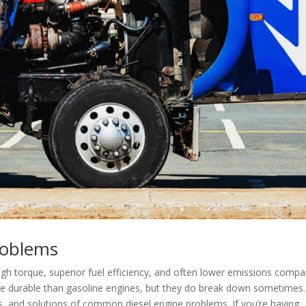
roblems
igh torque, superior fuel efficiency, and often lower emissions comp
re durable than gasoline engines, but they do break down sometimes.
es, and solutions of common diesel engine problems. If you’re having