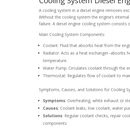
Cooling System Diesel Eng
A cooling system in a diesel engine removes exc
Without the cooling system the engine’s interna
failure. A diesel engine cooling system consists o
Main Cooling System Components:
Coolant: Fluid that absorbs heat from the engin
Radiator: Acts as a heat exchanger–absorbs hea
temperature.
Water Pump: Circulates coolant through the en
Thermostat: Regulates flow of coolant to mai
Symptoms, Causes, and Solutions for Cooling S
Symptoms
: Overheating, white exhaust or 
Causes
: Coolant leaks, low coolant, water pu
Solutions
: Regular coolant checks, repair coo
components