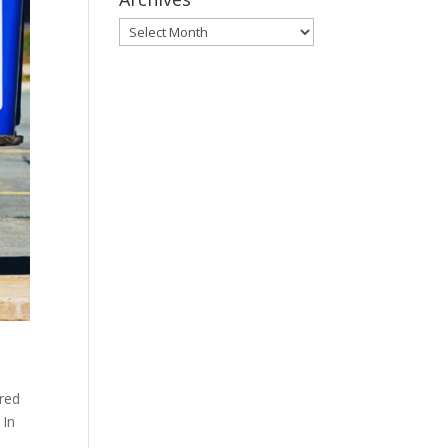
Archives
ared
 In