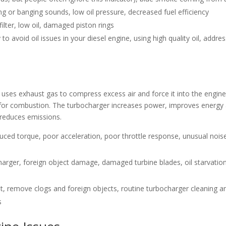
g or banging sounds, low oil pressure, decreased fuel efficiency
l filter, low oil, damaged piston rings
to avoid oil issues in your diesel engine, using high quality oil, addre
t uses exhaust gas to compress excess air and force it into the engine
le for combustion. The turbocharger increases power, improves energy
 reduces emissions.
uced torque, poor acceleration, poor throttle response, unusual nois
harger, foreign object damage, damaged turbine blades, oil starvation
t, remove clogs and foreign objects, routine turbocharger cleaning a
s