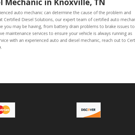
l Mechanic in Knoxville, TN
perienced auto mechanic can determine the cause of the problem and
 at Certified Diesel Solutions, our expert team of certified auto mecha
ue you may be having, from battery drain problems to brake issues to
ive maintenance services to ensure your vehicle is always running as
vice with an experienced auto and diesel mechanic, reach out to Cert
e
.