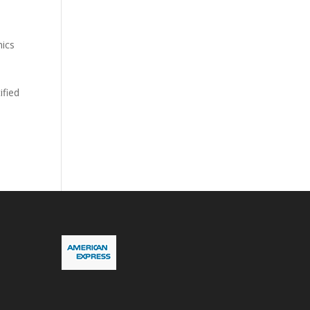
nics
ified