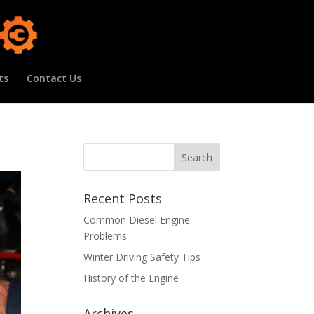
ts
Contact Us
Recent Posts
Common Diesel Engine
Problems
Winter Driving Safety Tips
History of the Engine
Archives