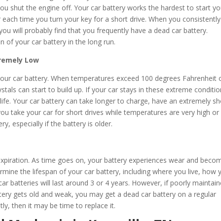
ou shut the engine off. Your car battery works the hardest to start yo
wer each time you turn your key for a short drive. When you consistentl
ou will probably find that you frequently have a dead car battery.
n of your car battery in the long run.
tremely Low
our car battery. When temperatures exceed 100 degrees Fahrenheit 
stals can start to build up. If your car stays in these extreme conditi
y life. Your car battery can take longer to charge, have an extremely sh
If you take your car for short drives while temperatures are very high or
y, especially if the battery is older.
n expiration. As time goes on, your battery experiences wear and beco
mine the lifespan of your car battery, including where you live, how 
ar batteries will last around 3 or 4 years. However, if poorly maintain
ttery gets old and weak, you may get a dead car battery on a regular
tly, then it may be time to replace it.