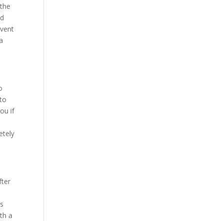
 the
ad
event
a
o
 to
ou if
etely
fter
is
ith a