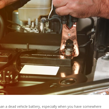
than a dead vehicle battery, especially when you have somewhere