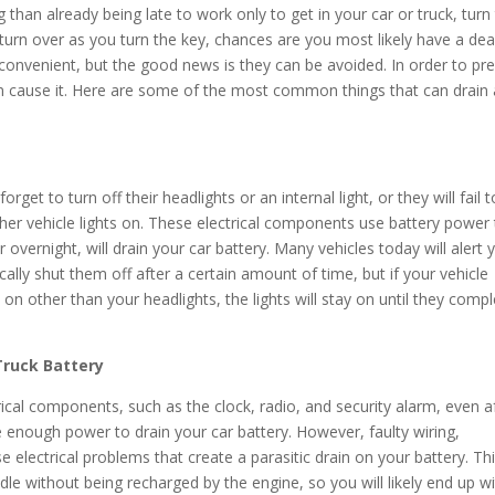
than already being late to work only to get in your car or truck, turn
turn over as you turn the key, chances are you most likely have a de
inconvenient, but the good news is they can be avoided. In order to pr
an cause it. Here are some of the most common things that can drain 
forget to turn off their headlights or an internal light, or they will fail t
other vehicle lights on. These electrical components use battery power
r overnight, will drain your car battery. Many vehicles today will alert y
cally shut them off after a certain amount of time, but if your vehicle
t on other than your headlights, the lights will stay on until they compl
 Truck Battery
ical components, such as the clock, radio, and security alarm, even a
e enough power to drain your car battery. However, faulty wiring,
se electrical problems that create a parasitic drain on your battery. Th
dle without being recharged by the engine, so you will likely end up w