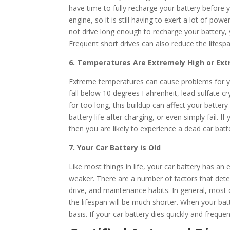
have time to fully recharge your battery before y
engine, so it is still having to exert a lot of po
not drive long enough to recharge your battery, y
Frequent short drives can also reduce the lifespa
6. Temperatures Are Extremely High or Ex
Extreme temperatures can cause problems for y
fall below 10 degrees Fahrenheit, lead sulfate cry
for too long, this buildup can affect your batter
battery life after charging, or even simply fail. 
then you are likely to experience a dead car batter
7. Your Car Battery is Old
Like most things in life, your car battery has a
weaker. There are a number of factors that deter
drive, and maintenance habits. In general, most c
the lifespan will be much shorter. When your ba
basis. If your car battery dies quickly and frequen