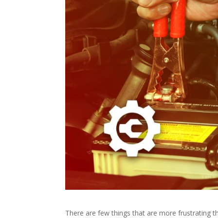
There are few things that are more frustrating 