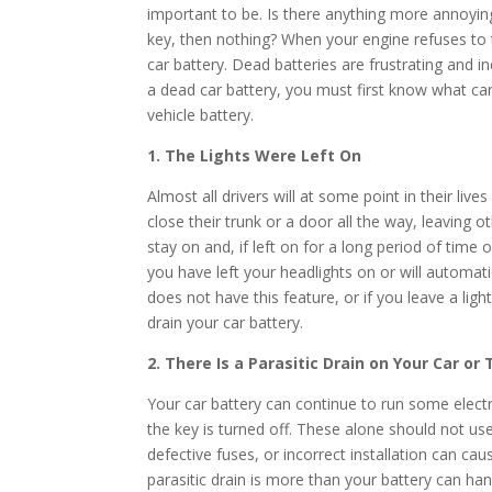
important to be. Is there anything more annoying 
key, then nothing? When your engine refuses to 
car battery. Dead batteries are frustrating and 
a dead car battery, you must first know what c
vehicle battery.
1. The Lights Were Left On
Almost all drivers will at some point in their lives 
close their trunk or a door all the way, leaving 
stay on and, if left on for a long period of time o
you have left your headlights on or will automati
does not have this feature, or if you leave a ligh
drain your car battery.
2. There Is a Parasitic Drain on Your Car or
Your car battery can continue to run some electr
the key is turned off. These alone should not us
defective fuses, or incorrect installation can cau
parasitic drain is more than your battery can han