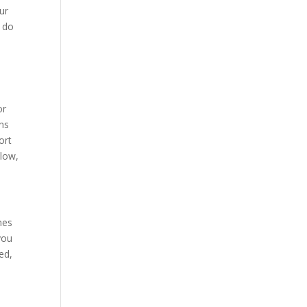
ur
y do
or
ons
ort
 low,
mes
you
ed,