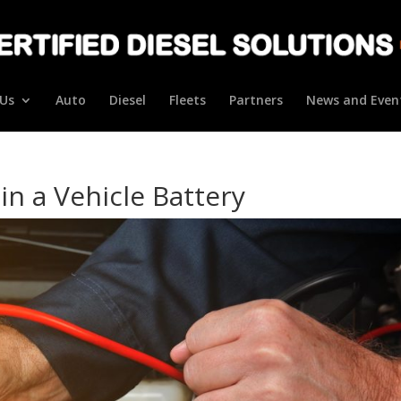
Us
Auto
Diesel
Fleets
Partners
News and Even
in a Vehicle Battery