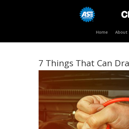
Home
About 
7 Things That Can Dra