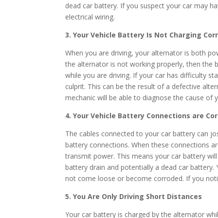
dead car battery. If you suspect your car may ha
electrical wiring.
3. Your Vehicle Battery Is Not Charging Cor
When you are driving, your alternator is both po
the alternator is not working properly, then the
while you are driving. If your car has difficulty 
culprit. This can be the result of a defective alt
mechanic will be able to diagnose the cause of y
4. Your Vehicle Battery Connections are Co
The cables connected to your car battery can jo
battery connections. When these connections are 
transmit power. This means your car battery will
battery drain and potentially a dead car battery
not come loose or become corroded. If you notic
5. You Are Only Driving Short Distances
Your car battery is charged by the alternator whil