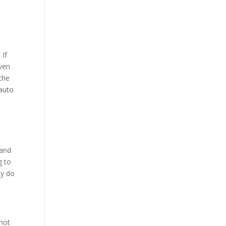
 If
even
 the
 auto
 and
g to
ey do
 not