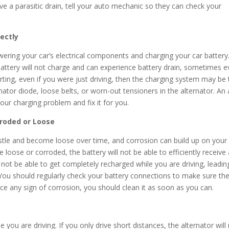
ve a parasitic drain, tell your auto mechanic so they can check your
rectly
wering your car’s electrical components and charging your car battery.
 battery will not charge and can experience battery drain, sometimes 
starting, even if you were just driving, then the charging system may be
ernator diode, loose belts, or worn-out tensioners in the alternator. An
our charging problem and fix it for you.
rroded or Loose
stle and become loose over time, and corrosion can build up on your
loose or corroded, the battery will not be able to efficiently receive
 not be able to get completely recharged while you are driving, leadin
. You should regularly check your battery connections to make sure th
e any sign of corrosion, you should clean it as soon as you can.
e you are driving. If you only drive short distances, the alternator will