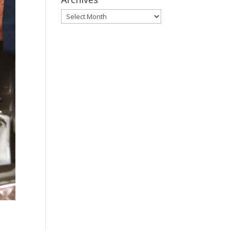
Archives