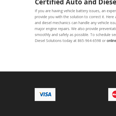
Certified Auto and Diese
If you are having vehicle battery issues, an ex
provide you with the solution to correct it. Here
and diesel mechanics can handle any vehicle iss
major engine repairs. We also provide preventat
smoothly and safely as possible. To schedule ser
Diesel Solutions today at 865-964-6598 or
onlin